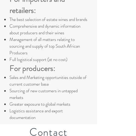
retailers:
The best selection of estate wines and brands
Comprehensive and dynamic information
about producers and their wines
Management of all matters relating to
sourcing and supply of top South African
Producers
Full logistical support (at no cost)
For producers:
Sales and Marketing opportunities outside of
current customer base
Sourcing of new customers in untapped
markets
Greater exposure to global markets
Logistics assistance and export
documentation
Contact