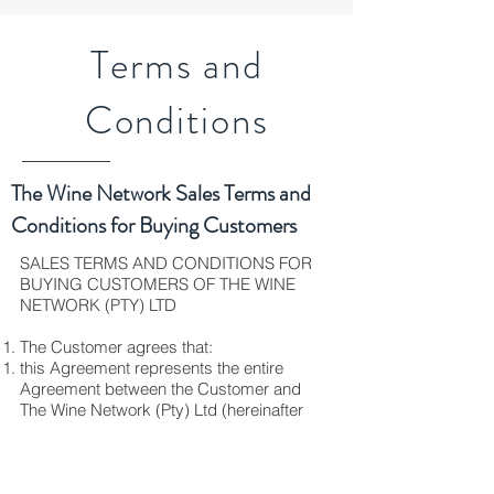
Terms and
Conditions
The Wine Network Sales Terms and
Conditions for Buying Customers
SALES TERMS AND CONDITIONS FOR
BUYING CUSTOMERS OF THE WINE
NETWORK (PTY) LTD
The Customer agrees that:
this Agreement represents the entire
Agreement between the Customer and
The Wine Network (Pty) Ltd (hereinafter
called the “Supplier”);
no amendments or additions to this
Agreement may be affected unless
agreed to by both parties, in writing and