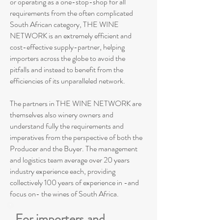
or operating as a one-stop-shop for all
requirements from the often complicated
South African category, THE WINE
NETWORK is an extremely efficient and
cost-effective supply-partner, helping
importers across the globe to avoid the
pitfalls and instead to benefit from the
efficiencies of its unparalleled network.
The partners in THE WINE NETWORK are
themselves also winery owners and
understand fully the requirements and
imperatives from the perspective of both the
Producer and the Buyer. The management
and logistics team average over 20 years
industry experience each, providing
collectively 100 years of experience in -and
focus on- the wines of South Africa.
For importers and