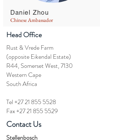
Daniel Zhou
Chinese Ambassador
Head Office
Rust & Vrede Farm
(opposite Eikendal Estate)
R44, Somerset West, 7130
Western Cape
South Africa
Tel
+27 21 855 5528
Fax +27 21 855 5529
Contact Us
Stellenbosch