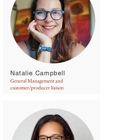
Natalie Campbell
General Management and
customer/producer liaison