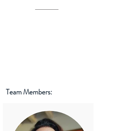
Team Members: