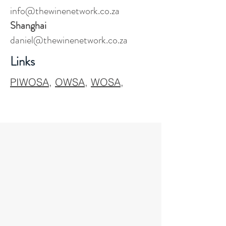
info@thewinenetwork.co.za
Shanghai
daniel@thewinenetwork.co.za
Links
PIWOSA
,
OWSA
,
WOSA
,