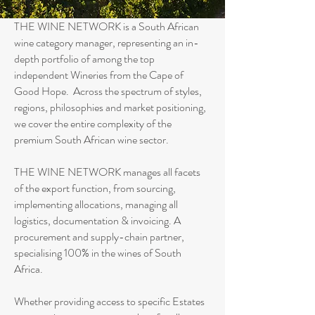
THE WINE NETWORK is a South African
wine category manager, representing an in-
depth portfolio of among the top
independent Wineries from the Cape of
Good Hope. Across the spectrum of styles,
regions, philosophies and market positioning,
we cover the entire complexity of the
premium South African wine sector.
THE WINE NETWORK manages all facets
of the export function, from sourcing,
implementing allocations, managing all
logistics, documentation & invoicing. A
procurement and supply-chain partner,
specialising 100% in the wines of South
Africa.
Whether providing access to specific Estates