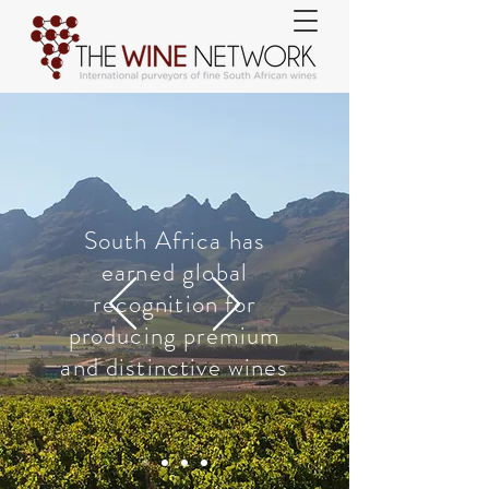
South Africa has
earned global
recognition for
producing premium
and distinctive wines