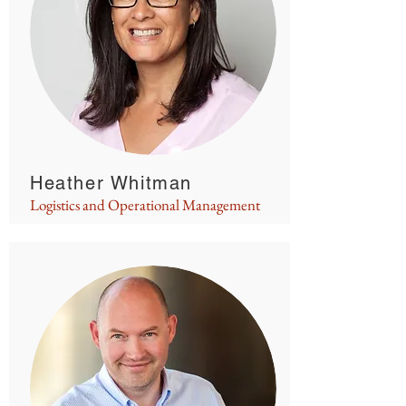
Heather Whitman
Logistics and Operational Management