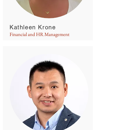
Kathleen Krone
Financial and HR Management