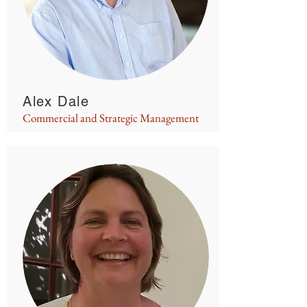
Alex Dale
Commercial and Strategic Management